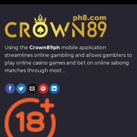
Using the
Crown89ph
mobile application
streamlines online gambling and allows gamblers to
play online casino games and bet on online sabong
matches through most ...