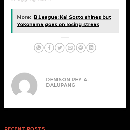
More:
B.League: Kai Sotto shines but
Yokohama goes on losing streak
DENISON REY A.
DALUPANG
RECENT POSTS