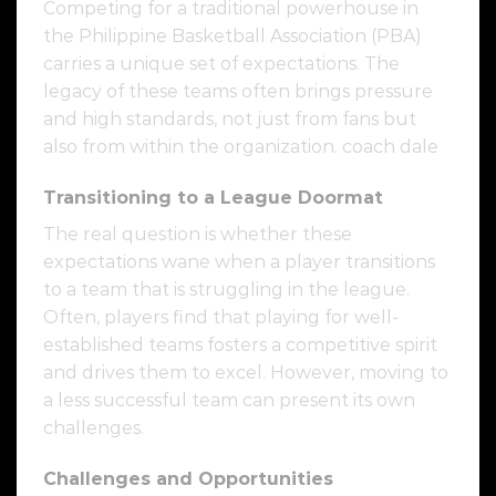
Competing for a traditional powerhouse in
the Philippine Basketball Association (PBA)
carries a unique set of expectations. The
legacy of these teams often brings pressure
and high standards, not just from fans but
also from within the organization. coach dale
Transitioning to a League Doormat
The real question is whether these
expectations wane when a player transitions
to a team that is struggling in the league.
Often, players find that playing for well-
established teams fosters a competitive spirit
and drives them to excel. However, moving to
a less successful team can present its own
challenges.
Challenges and Opportunities