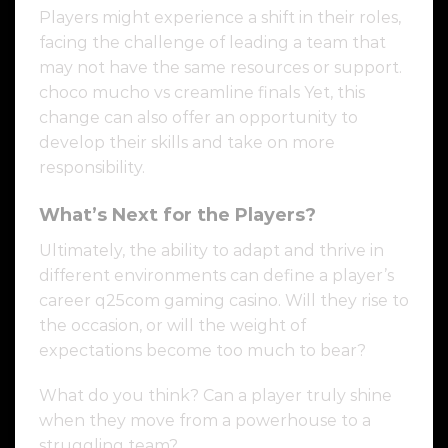
Players might experience a shift in their roles,
facing the challenge of leading a team that
may not have the same resources or support.
choco mucho vs creamline finals Yet, this
change can also offer an opportunity to
develop their skills and take on more
responsibility.
What’s Next for the Players?
Ultimately, the ability to adapt and thrive in
different environments can define a player’s
career q25com gaming casino. Will they rise to
the occasion, or will the weight of
expectations become too much to bear?
What do you think? Can a player truly shine
when they move from a powerhouse to a
struggling team?