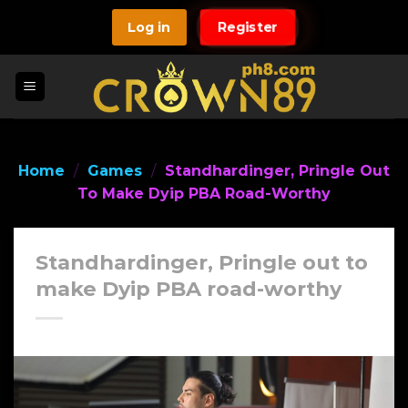
Skip
Log in
Register
to
content
Home
/
Games
/
Standhardinger, Pringle Out
To Make Dyip PBA Road-Worthy
Standhardinger, Pringle out to
make Dyip PBA road-worthy