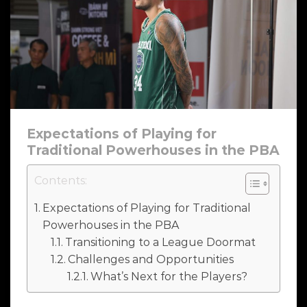
Expectations of Playing for
Traditional Powerhouses in the PBA
Contents:
Expectations of Playing for Traditional
Powerhouses in the PBA
Transitioning to a League Doormat
Challenges and Opportunities
What’s Next for the Players?