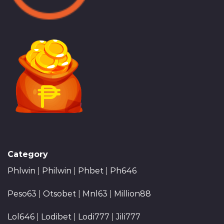
Category
Phlwin
|
Philwin
|
Phbet
|
Ph646
Peso63
|
Otsobet
|
Mnl63
|
Million88
Lol646
|
Lodibet
|
Lodi777
|
Jili777