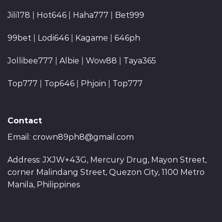
Jili178
|
Hot646
|
Haha777
|
Bet999
99bet
|
Lodi646
|
Kagame
|
646ph
Jollibee777
|
Albie
|
Wow88
|
Taya365
Top777
|
Top646
|
Phjoin
|
Top777
Contact
Email:
crown89ph8@gmail.com
Address: JXJW+43G, Mercury Drug, Mayon Street,
corner Malindang Street, Quezon City, 1100 Metro
Manila, Philippines