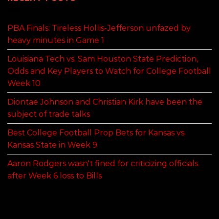
PBA Finals: Tireless Hollis-Jefferson unfazed by
heavy minutes in Game 1
Louisiana Tech vs. Sam Houston State Prediction,
Odds and Key Players to Watch for College Football
Week 10
Diontae Johnson and Christian Kirk have been the
subject of trade talks
Best College Football Prop Bets for Kansas vs.
Kansas State in Week 9
Aaron Rodgers wasn't fined for criticizing officials
after Week 6 loss to Bills