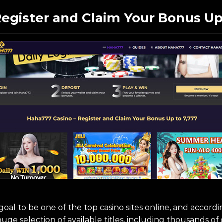
 Register and Claim Your Bonus Up
al to be one of the top casino sites online, and accordi
ge selection of available titles, including thousands of on