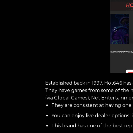
Established back in 1997, Hot646 has 
They have games from some of the m
(via Global Games), Net Entertainmen
They are consistent at having one o
You can enjoy live dealer options l
This brand has one of the best rep