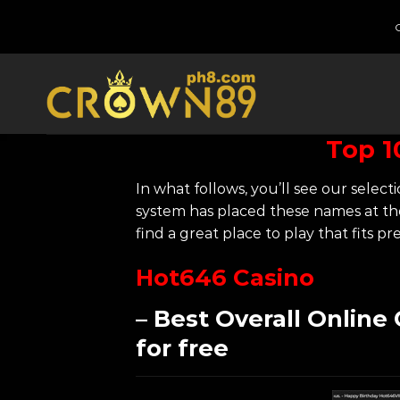
Skip
Crown89ph L
to
content
Top 1
In what follows, you’ll see our selec
system has placed these names at the 
find a great place to play that fits p
Hot646
Casino
– Best Overall Online C
for free