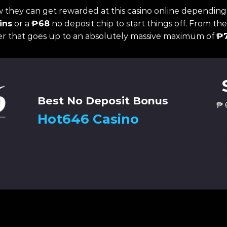
 they can get rewarded at this casino online depending
ins
or a
₱68
no deposit chip to start things off. From ther
er that goes up to an absolutely massive maximum of
₱7
Best No Deposit Bonus
₱ 
Hot646
Casino