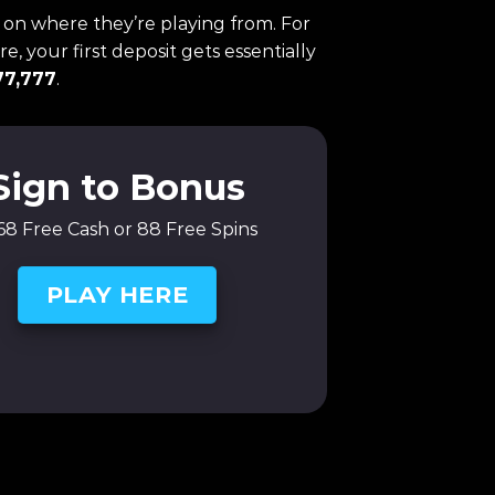
 on where they’re playing from. For
e, your first deposit gets essentially
7,777
.
Sign to Bonus
68 Free Cash or 88 Free Spins
PLAY HERE