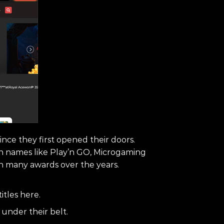
ince they first opened their doors.
h names like Play’n GO, Microgaming
wn many awards over the years.
itles here.
 under their belt.