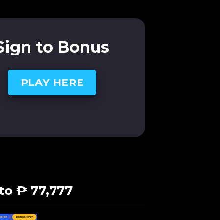
Sign to Bonus
PLAY HERE
to ₱ 77,777