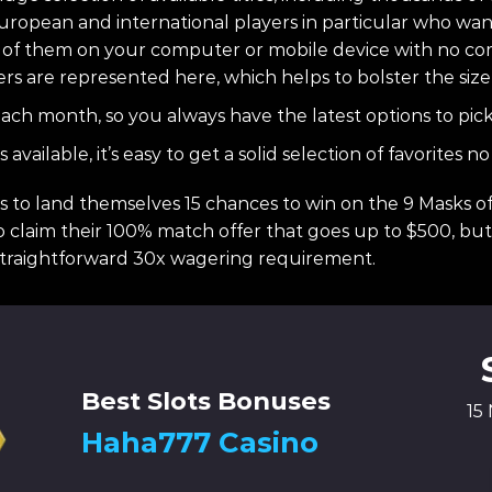
opean and international players in particular who want a
ll of them on your computer or mobile device with no comp
ers are represented here, which helps to bolster the size o
ach month, so you always have the latest options to pick
 available, it’s easy to get a solid selection of favorites
s to land themselves 15 chances to win on the 9 Masks of 
 claim their 100% match offer that goes up to $500, but 
 straightforward 30x wagering requirement.
Best Slots Bonuses
15
Haha777
Casino