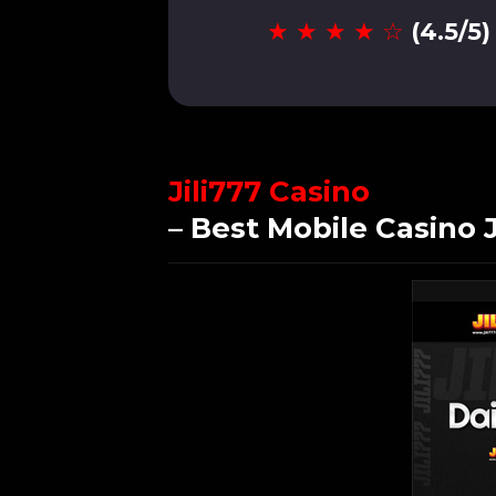
★ ★ ★ ★ ☆
(4.5/5)
Jili777
Casino
– Best Mobile Casino J