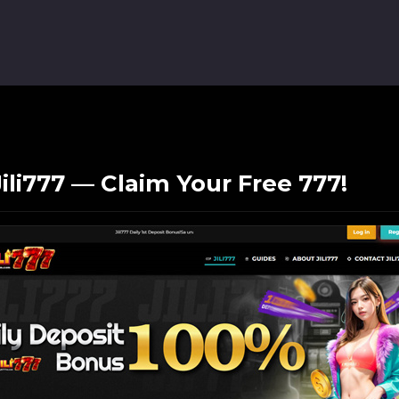
ili777 — Claim Your Free 777!