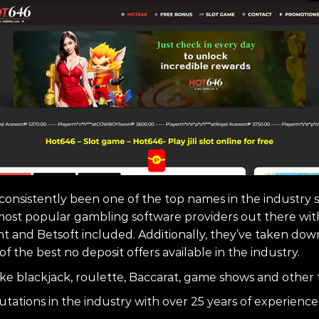
consistently been one of the top names in the industry s
ost popular gambling software providers out there wit
t and Betsoft included. Additionally, they’ve taken do
f the best no deposit offers available in the industry.
ike blackjack, roulette, Baccarat, game shows and other t
utations in the industry with over 25 years of experience