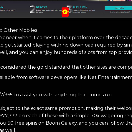
2x Other Mobiles
 pioneer when it comes to their platform over the decade
n to get started playing with no download required by si
 well, and you can enjoy hundreds of slots from top prov
 considered the gold standard that other sites are comp
available from software developers like Net Entertainme
/7/365 to assist you with anything that comes up.
all subject to the exact same promotion, making their we
₱77,777 on each of these with a simple 70x wagering re
 you 50 free spins on Boom Galaxy, and you can follow th
s well.