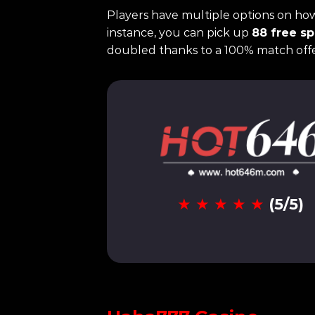
Players have multiple options on how
instance, you can pick up
88 free sp
doubled thanks to a 100% match off
★ ★ ★ ★ ★
(5/5)