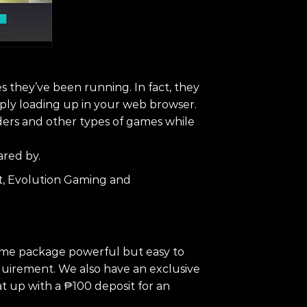
s they’ve been running. In fact, they
mply loading up in your web browser.
iders and other types of games while
ared by.
nt, Evolution Gaming and
lcome package powerful but easy to
quirement. We also have an exclusive
at up with a ₱100 deposit for an