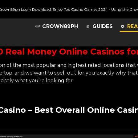
ogin Download: Enjoy Top Casino Games 2024
-
Using the Crown89ph mobil
CROWN89PH
GUIDES
REA
0 Real Money Online Casinos fo
tion of the most popular and highest rated locations that 
top, and we want to spell out for you exactly why that i
recisely what you’re looking for
asino – Best Overall Online Casino