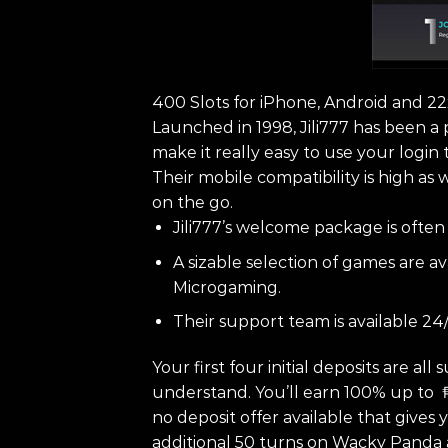
400 Slots for iPhone, Android and 2
Launched in 1998, Jili777 has been a
make it really easy to use your logi
Their mobile compatibility is high as
on the go.
Jili777’s welcome package is often
A sizable selection of games are 
Microgaming.
Their support team is available 24
Your first four initial deposits are 
understand. You’ll earn 100% up to 
no deposit offer available that gives
additional 50 turns on Wacky Panda a