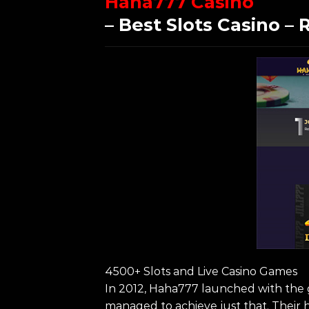
Haha777
Casino
– Best Slots Casino –
4500+ Slots and Live Casino Games
In 2012, Haha777 launched with the go
managed to achieve just that. Their hu