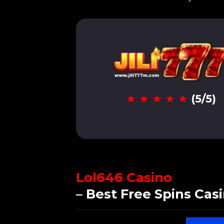
★ ★ ★ ★ ★
(5/5)
Lol646
Casino
– Best Free Spins Cas