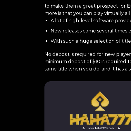
to make them a great prospect for Eur
more is that you can play virtually a
A lot of high-level software provid
New releases come several times e
With such a huge selection of titles
No deposit is required for new player
minimum deposit of $10 is required to
same title when you do, and it has a