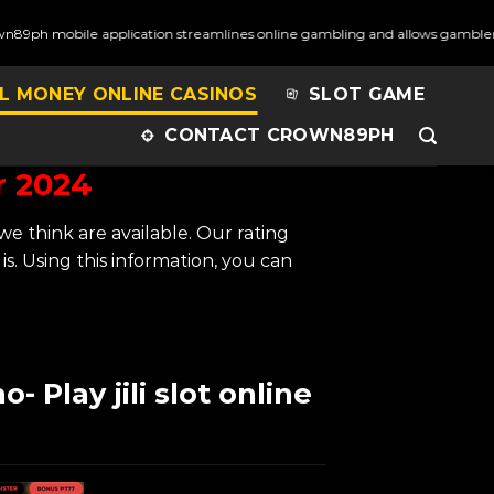
e application streamlines online gambling and allows gamblers to play onl
L MONEY ONLINE CASINOS
SLOT GAME
CONTACT CROWN89PH
r 2024
we think are available. Our rating
s. Using this information, you can
- Play jili slot online