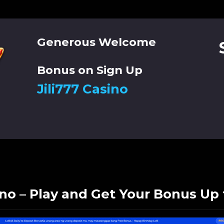
Generous Welcome
Bonus on Sign Up
Jili777
Casino
ino – Play and Get Your Bonus Up 