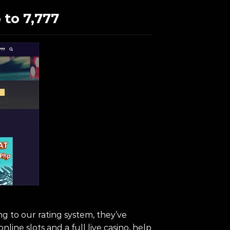
 to 7,777
ng to our rating system, they’ve
line slots and a full live casino, help