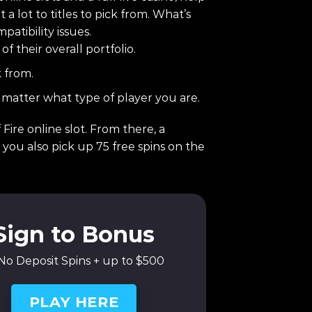
 lot to titles to pick from. What’s
atibility issues.
f their overall portfolio.
 from.
 no matter what type of player you are.
Fire online slot. From there, a
you also pick up 75 free spins on the
Sign to Bonus
 No Deposit Spins + up to $500
PLAY HERE