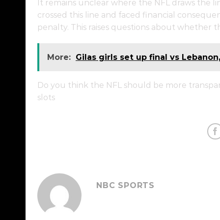
It remains unclear where the NFL draws the line
crossed this line and faced financial conseque
penalty. This raises questions about whether th
More:
Gilas girls set up final vs Lebanon
Do you think the NFL should be more transpare
slots
NBC SPORTS