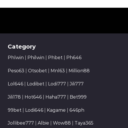
Category
Phlwin
|
Philwin
|
Phbet
|
Ph646
Peso63
|
Otsobet
|
Mnl63
|
Million88
Lol646
|
Lodibet
|
Lodi777
|
Jili777
Jili178
|
Hot646
|
Haha777
|
Bet999
99bet
|
Lodi646
|
Kagame
|
646ph
Jollibee777
|
Albie
|
Wow88
|
Taya365