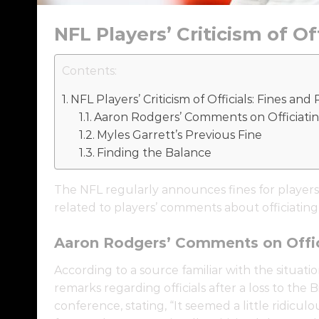
NFL Players’ Criticism of O
Contents:
NFL Players’ Criticism of Officials: Fines an
Aaron Rodgers’ Comments on Officiati
Myles Garrett’s Previous Fine
Finding the Balance
The NFL regularly announces fines for players
related to players’ comments about officiating
Aaron Rodgers’ Comments on Offic
According to a source familiar with the situati
remarks regarding officials after a loss to the 
conference, stating, “It seemed a little ridicul