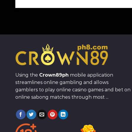
Using the
Crown89ph
mobile application
streamlines online gambling and allows
gamblers to play online casino games and bet on
online sabong matches through most ...