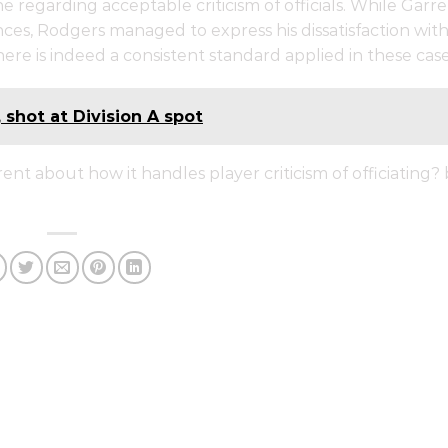
 regarding acceptable criticism of officials. While Garre
nces, Rodgers managed to express his dissatisfaction wit
ere is indeed a consistent standard applied in these case
, shot at Division A spot
nt about how it handles player criticism of officiating?