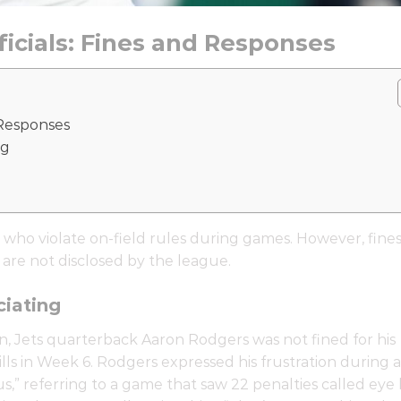
fficials: Fines and Responses
d Responses
ng
 who violate on-field rules during games. However, fine
 are not disclosed by the league.
iating
on, Jets quarterback Aaron Rodgers was not fined for his
Bills in Week 6. Rodgers expressed his frustration during 
ous,” referring to a game that saw 22 penalties called eye 