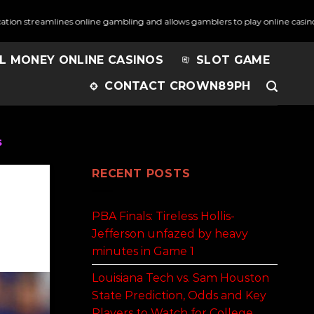
amlines online gambling and allows gamblers to play online casino games 
L MONEY ONLINE CASINOS
SLOT GAME
CONTACT CROWN89PH
s
RECENT POSTS
PBA Finals: Tireless Hollis-
Jefferson unfazed by heavy
minutes in Game 1
Louisiana Tech vs. Sam Houston
State Prediction, Odds and Key
Players to Watch for College