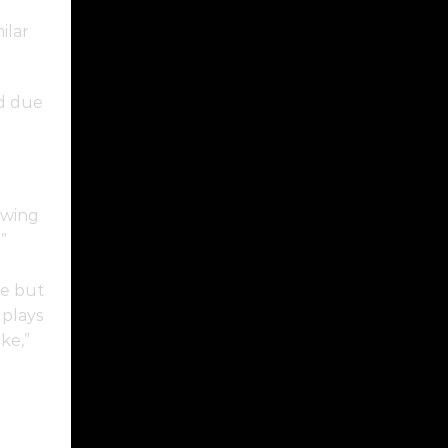
ilar
d due
owing
”
ce but
 plays
ke,”