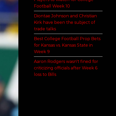
Football Week 10
Diontae Johnson and Christian
Kirk have been the subject of
trade talks
Best College Football Prop Bets
for Kansas vs. Kansas State in
Week 9
Aaron Rodgers wasn't fined for
criticizing officials after Week 6
loss to Bills