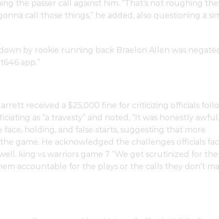
hing the passer call against him. “That’s not roughing the
 gonna call those things,” he added, also questioning a sim
down by rookie running back Braelon Allen was negate
t646 app.”
tt received a $25,000 fine for criticizing officials foll
iciating as “a travesty” and noted, “It was honestly awful.
 face, holding, and false starts, suggesting that more
the game. He acknowledged the challenges officials fa
 well. king vs warriors game 7 “We get scrutinized for the
em accountable for the plays or the calls they don’t ma