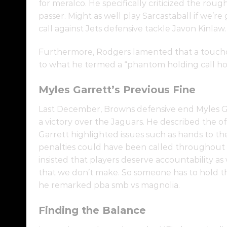
for meralco. He specifically criticized the roug
passer. Might as well play Sarcastaball if we’re
call against Jets defensive tackle Javon Kinlaw.
Furthermore, Rodgers lamented that a touch
to what he termed a “phantom holding call ho
Myles Garrett’s Previous Fine
Last December, Browns defensive end Myles Garre
a victory over the Jaguars. He described the off
Garrett highlighted issues such as hands to the
penalties could have been called throughout 
insisted that players deserve accountability as
that we don’t make. So someone has to hold th
he remarked pba smb vs magnolia.
Finding the Balance