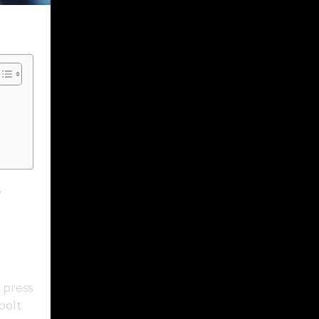
s
a press
bolt