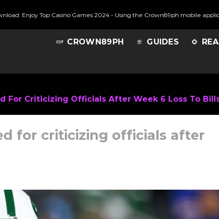
njoy Top Casino Games 2024
-
Using the Crown89ph mobile application stre
CROWN89PH
GUIDES
REA
For Criticizing Officials After Week 6 Loss To Bill
for criticizing officials after