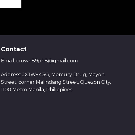
Contact
Email:
crown89ph8@gmail.com
Address: JXJW+43G, Mercury Drug, Mayon
Street, corner Malindang Street, Quezon City,
1100 Metro Manila, Philippines