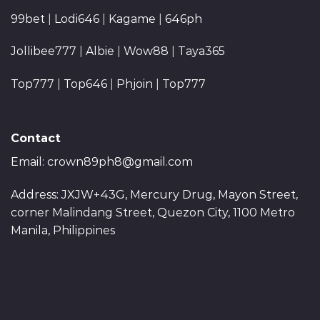
99bet
|
Lodi646
|
Kagame
|
646ph
Jollibee777
|
Albie
|
Wow88
|
Taya365
Top777
|
Top646
|
Phjoin
|
Top777
Contact
Email:
crown89ph8@gmail.com
Address: JXJW+43G, Mercury Drug, Mayon Street,
corner Malindang Street, Quezon City, 1100 Metro
Manila, Philippines