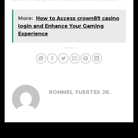
More:
How to Access crown89 casino
login and Enhance Your Gaming
Experience
ROMMEL FUERTES JR.