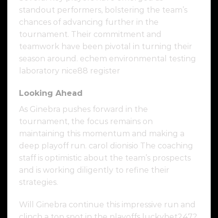
standout performers, bolstering the team’s
chances of advancing further in the
tournament. Their commitment and
teamwork have been pivotal in turning their
season around. echem environmental testing
laboratory nice88 register
Looking Ahead
As Ginebra pushes forward in the
tournament, the focus remains on
maintaining this momentum and making a
deep playoff run. carol dionisio The coaching
staff is optimistic about the team’s prospects
and is working diligently to refine their
strategies.
Will Ginebra continue this impressive run and
clinch a top spot in the playoffs luckybet247?