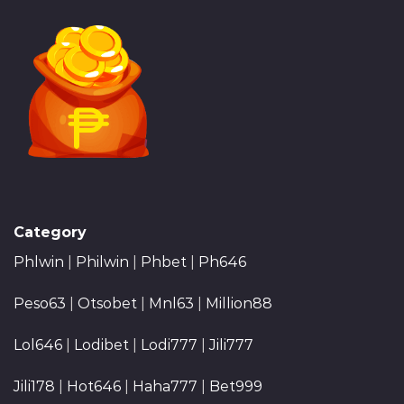
Category
Phlwin
|
Philwin
|
Phbet
|
Ph646
Peso63
|
Otsobet
|
Mnl63
|
Million88
Lol646
|
Lodibet
|
Lodi777
|
Jili777
Jili178
|
Hot646
|
Haha777
|
Bet999