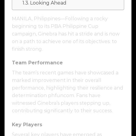
Looking Ahead
MANILA, Philippines—Following a rocky
beginning to its PBA Philippine Cup
campaign, Ginebra has hit a stride and is now
on a path to achieve one of its objectives: to
finish strong.
Team Performance
The team’s recent games have showcased a
marked improvement in their overall
performance, highlighting their resilience and
determination phfuncom. Fans have
witnessed Ginebra’s players stepping up,
contributing significantly to their success.
Key Players
Several key players have emerged as