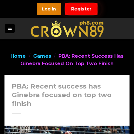
Skip
Log in
Register
to
content
Home
/
Games
/
PBA: Recent Success Has
Ginebra Focused On Top Two Finish
PBA: Recent success has
Ginebra focused on top two
finish