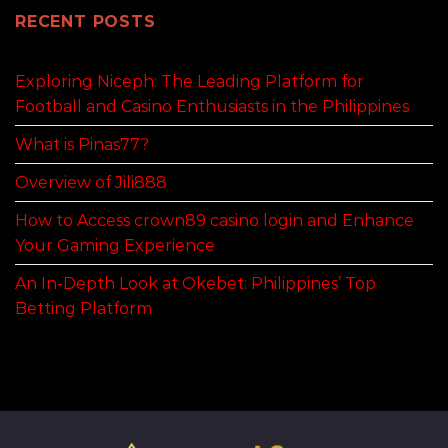
RECENT POSTS
Exploring Niceph: The Leading Platform for
Football and Casino Enthusiasts in the Philippines
What is Pinas77?
Overview of Jili888
How to Access crown89 casino login and Enhance
Your Gaming Experience
An In-Depth Look at Okebet: Philippines’ Top
Betting Platform