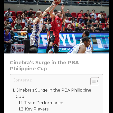
Ginebra’s Surge in the PBA
Philippine Cup
Contents:
Ginebra’s Surge in the PBA Philippine
Cup
Team Performance
Key Players