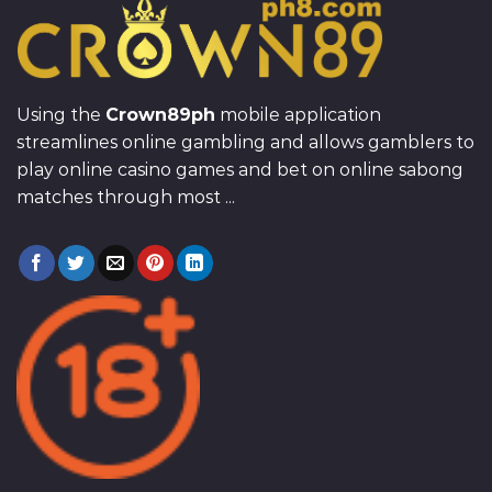
Using the
Crown89ph
mobile application
streamlines online gambling and allows gamblers to
play online casino games and bet on online sabong
matches through most ...