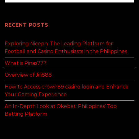
RECENT POSTS
Exploring Niceph: The Leading Platform for
Football and Casino Enthusiasts in the Philippines
What is Pinas77?
Overview of Jili888
How to Access crown89 casino login and Enhance
Your Gaming Experience
An In-Depth Look at Okebet: Philippines’ Top
Betting Platform