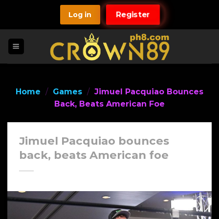
Skip
Log in
Register
to
content
Home
/
Games
/
Jimuel Pacquiao Bounces
Back, Beats American Foe
Jimuel Pacquiao bounces
back, beats American foe