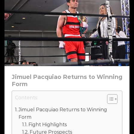
Jimuel Pacquiao Returns to Winning
Form
Contents:
Jimuel Pacquiao Returns to Winning
Form
Fight Highlights
Future Prospects