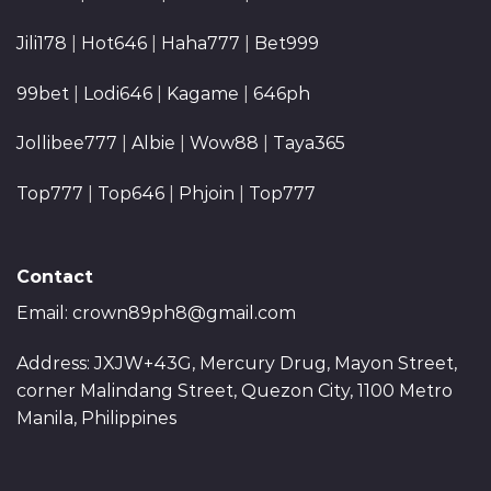
Jili178
|
Hot646
|
Haha777
|
Bet999
99bet
|
Lodi646
|
Kagame
|
646ph
Jollibee777
|
Albie
|
Wow88
|
Taya365
Top777
|
Top646
|
Phjoin
|
Top777
Contact
Email:
crown89ph8@gmail.com
Address: JXJW+43G, Mercury Drug, Mayon Street,
corner Malindang Street, Quezon City, 1100 Metro
Manila, Philippines