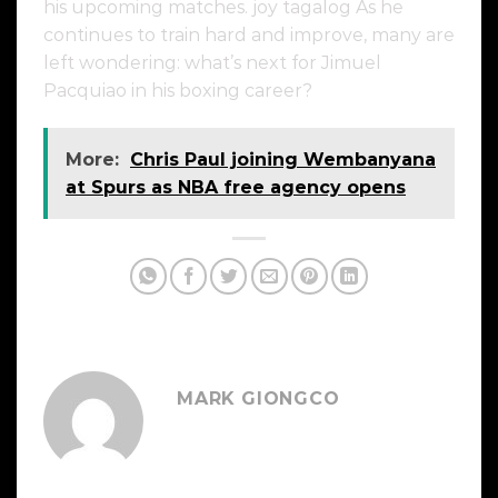
his upcoming matches. joy tagalog As he
continues to train hard and improve, many are
left wondering: what’s next for Jimuel
Pacquiao in his boxing career?
More:
Chris Paul joining Wembanyana
at Spurs as NBA free agency opens
MARK GIONGCO