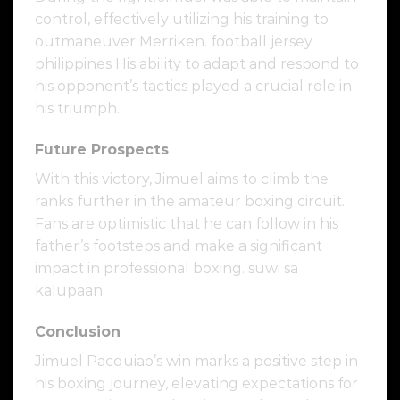
control, effectively utilizing his training to
outmaneuver Merriken. football jersey
philippines His ability to adapt and respond to
his opponent’s tactics played a crucial role in
his triumph.
Future Prospects
With this victory, Jimuel aims to climb the
ranks further in the amateur boxing circuit.
Fans are optimistic that he can follow in his
father’s footsteps and make a significant
impact in professional boxing. suwi sa
kalupaan
Conclusion
Jimuel Pacquiao’s win marks a positive step in
his boxing journey, elevating expectations for