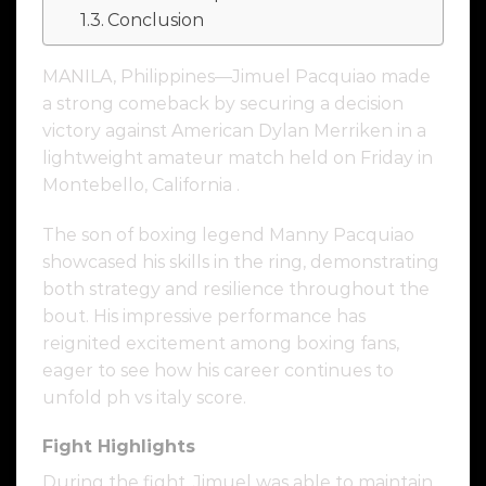
Conclusion
MANILA, Philippines—Jimuel Pacquiao made
a strong comeback by securing a decision
victory against American Dylan Merriken in a
lightweight amateur match held on Friday in
Montebello, California .
The son of boxing legend Manny Pacquiao
showcased his skills in the ring, demonstrating
both strategy and resilience throughout the
bout. His impressive performance has
reignited excitement among boxing fans,
eager to see how his career continues to
unfold ph vs italy score.
Fight Highlights
During the fight, Jimuel was able to maintain