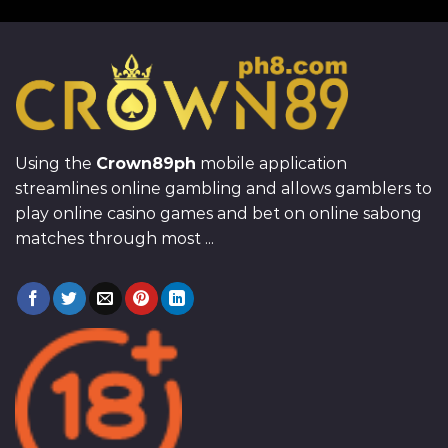
Using the
Crown89ph
mobile application
streamlines online gambling and allows gamblers to
play online casino games and bet on online sabong
matches through most ...