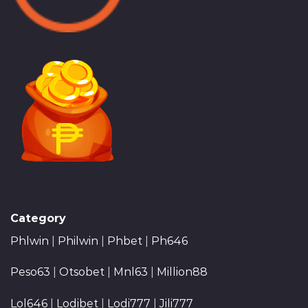
Category
Phlwin
|
Philwin
|
Phbet
|
Ph646
Peso63
|
Otsobet
|
Mnl63
|
Million88
Lol646
|
Lodibet
|
Lodi777
|
Jili777