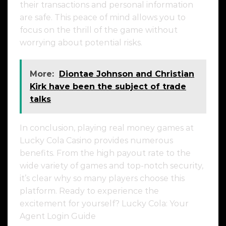
their transactions and personal information
are safe. This peace of mind allows you to
focus on the thrill of the game without
worrying about potential risks.
More:
Diontae Johnson and Christian
Kirk have been the subject of trade
talks
In conclusion, playing real money games at
Lucky Cola Casino provides numerous
benefits. From the high payout rate to the
wide variety of games and top-notch security,
it’s clear why so many players choose this
platform. Ready to experience the
excitement for yourself? Lucky Cola: Your
Agent Login Guide