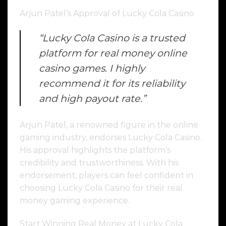
Arjun Patel’s Approval of Lucky Cola Casino
“Lucky Cola Casino is a trusted
platform for real money online
casino games. I highly
recommend it for its reliability
and high payout rate.”
Arjun Patel, a renowned figure in the online
gaming industry, endorses Lucky Cola Casino.
His approval highlights the platform’s
credibility and trustworthiness. With his
endorsement, players can feel confident in
choosing Lucky Cola Casino for their real
money gaming experience.
Start Winning Real Money at Lucky Cola