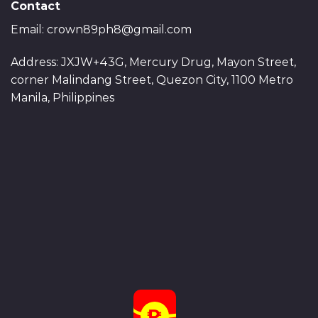
Contact
Email:
crown89ph8@gmail.com
Address: JXJW+43G, Mercury Drug, Mayon Street,
corner Malindang Street, Quezon City, 1100 Metro
Manila, Philippines