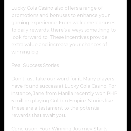
Lucky Cola Casino also offers a range of
promotions and bonuses to enhance your
gaming experience. From welcome bonuses
to daily rewards, there’s always something to
look forward to. These incentives provide
extra value and increase your chances of
winning big.
Real Success Stories
Don’t just take our word for it. Many players
have found success at Lucky Cola Casino. For
instance, Jane from Manila recently won PHP
5 million playing Golden Empire. Stories like
these are a testament to the potential
rewards that await you.
Conclusion: Your Winning Journey Starts