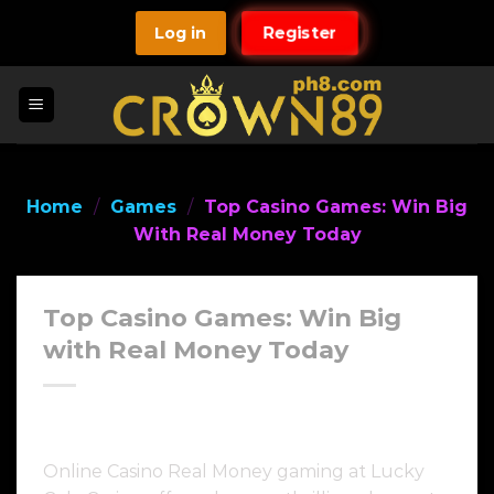
Skip
Register
Log in
to
content
Home
/
Games
/
Top Casino Games: Win Big
With Real Money Today
Top Casino Games: Win Big
with Real Money Today
Online Casino Real Money gaming at Lucky