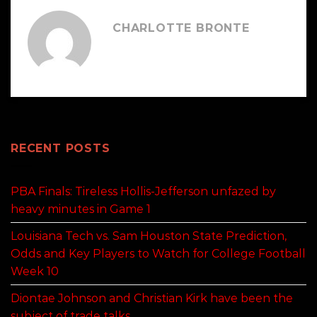
CHARLOTTE BRONTE
RECENT POSTS
PBA Finals: Tireless Hollis-Jefferson unfazed by
heavy minutes in Game 1
Louisiana Tech vs. Sam Houston State Prediction,
Odds and Key Players to Watch for College Football
Week 10
Diontae Johnson and Christian Kirk have been the
subject of trade talks