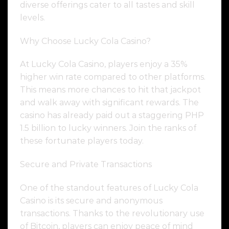
diverse offerings cater to all tastes and skill
levels.
Why Choose Lucky Cola Casino?
At Lucky Cola Casino, players enjoy a 35%
higher win rate compared to other platforms.
This means more chances to hit that jackpot
and walk away with significant rewards. The
casino has already paid out a staggering PHP
1.5 billion to lucky winners. Join the ranks of
these fortunate players today.
Secure and Private Transactions
One of the standout features of Lucky Cola
Casino is its secure and anonymous
transactions. Thanks to the revolutionary use
of Bitcoin, players can enjoy peace of mind