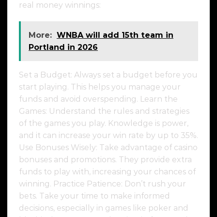
real money winnings:
More:
WNBA will add 15th team in
Portland in 2026
Set a Budget: Always set a budget before you
start playing. This helps you manage your
funds and avoid overspending. Learn the
Games: Understand the rules and strategies
of the games you play. Knowledge is power,
and it can increase your win rate by up to 35%.
Use Bonuses Wisely: Take advantage of casino
bonuses and promotions. They provide extra
funds to play with, increasing your chances of
winning. Practice Patience: Don’t rush your
bets. Take your time to make informed
decisions, especially in games like poker and