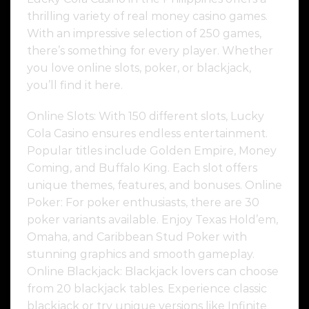
thrilling variety of real money casino games.
With an impressive selection of 250 games,
there’s something for every player. Whether
you love online slots, poker, or blackjack,
you’ll find it here.
Online Slots: With 150 different slots, Lucky
Cola Casino ensures endless entertainment.
Popular titles include Golden Empire, Money
Coming, and Buffalo King. Each slot offers
unique themes, features, and bonuses. Online
Poker: For poker enthusiasts, there are 30
poker variants available. Enjoy Texas Hold’em,
Omaha, and Caribbean Stud Poker with
stunning graphics and smooth gameplay.
Online Blackjack: Blackjack lovers can choose
from 20 blackjack tables. Experience classic
blackjack or try unique versions like Infinite