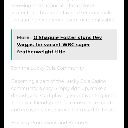
knowing their financial information is
protected. This added layer of security makes
the gaming experience even more enjoyable.
More:
O’Shaquie Foster stuns Rey
Vargas for vacant WBC super
featherweight title
Join the Lucky Cola Community
Becoming a part of the Lucky Cola Casino
community is easy. Simply sign up, make a
deposit, and start playing your favorite games.
The user-friendly interface ensures a smooth
and enjoyable experience from start to finish.
Exciting Promotions and Bonuses