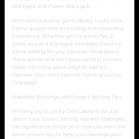
Blackjack and Power Blackjack.
With such a diverse game library, Lucky Cola
Casino guarantees an exciting and rewarding
experience. Whether you’re a slots fan, a
poker pro, or a blackjack strategist, there’s a
game waiting for you. Discover more about
these games and start your winning journey
today. For more game insights, visit our
Discover Your Next Favorite Game on Lucky
Cola page.
Maximize Winnings with Expert Betting Tips
Winning big at Lucky Cola Casino is not just
about luck. Expert betting tips and strategies
can significantly boost your chances. Here are
some proven tips to help you maximize your