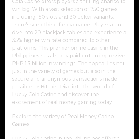
Cola Casino offers players a thrilling chance to
win big. With a vast selection of 250 games,
including 150 slots and 30 poker variants,
there’s something for everyone. Players can
dive into 20 blackjack tables and experience a
35% higher win rate compared to other
platforms. This premier online casino in the
Philippines has already paid out an impressive
PHP 1.5 billion in winnings. The appeal lies not
just in the variety of games but also in the
secure and anonymous transactions made
possible by Bitcoin. Dive into the world of
Lucky Cola Casino and discover the
excitement of real money gaming today.
Explore the Variety of Real Money Casino
Games
Lucky Cola Casino in the Philippines offers a