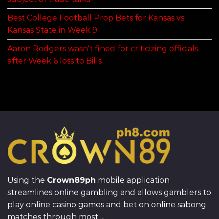
Best College Football Prop Bets for Kansas vs.
Kansas State in Week 9
Aaron Rodgers wasn't fined for criticizing officials
after Week 6 loss to Bills
Using the
Crown89ph
mobile application
streamlines online gambling and allows gamblers to
play online casino games and bet on online sabong
matches through most ...