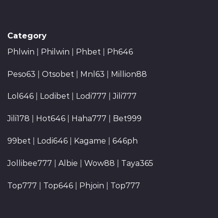
Category
Phlwin
|
Philwin
|
Phbet
|
Ph646
Peso63
|
Otsobet
|
Mnl63
|
Million88
Lol646
|
Lodibet
|
Lodi777
|
Jili777
Jili178
|
Hot646
|
Haha777
|
Bet999
99bet
|
Lodi646
|
Kagame
|
646ph
Jollibee777
|
Albie
|
Wow88
|
Taya365
Top777
|
Top646
|
Phjoin
|
Top777