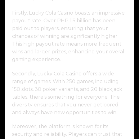
Firstly, Lucky Cola Casino boasts an impressive
payout rate. Over PHP 1.5 billion has been
paid out to players, ensuring that your
chances of winning are significantly higher.
This high payout rate means more frequent
wins and larger prizes, enhancing your overall
gaming experience.
Secondly, Lucky Cola Casino offers a wide
range of games. With 250 games, including
150 slots, 30 poker variants, and 20 blackjack
tables, there’s something for everyone. The
diversity ensures that you never get bored
and always have new opportunities to win.
Moreover, the platform is known for its
security and reliability. Players can trust that