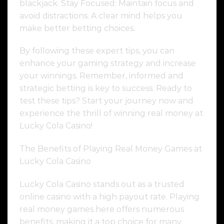
blackjack. Stay Focused: Maintain focus and
avoid distractions. A clear mind helps you
make better betting choices.
By following these expert tips, you can
enhance your gaming strategy and increase
your winnings. Remember, informed and
strategic betting is key to success. Ready to
test these tips? Start your journey now and
experience the thrill of winning real money at
Lucky Cola Casino!
The Benefits of Playing Real Money Games at
Lucky Cola Casino
Lucky Cola Casino stands out as a trusted
online casino with a high payout rate. Playing
real money games here offers numerous
benefits, making it a top choice for many.