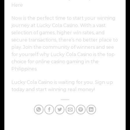
Here
Now is the perfect time to start your winning
journey at Lucky Cola Casino. With a vast
selection of games, higher win rates, and
secure transactions, there’s no better place to
play. Join the community of winners and see
for yourself why Lucky Cola Casino is the top
choice for online casino gaming in the
Philippines.
Lucky Cola Casino is waiting for you. Sign up
today and start winning real money!