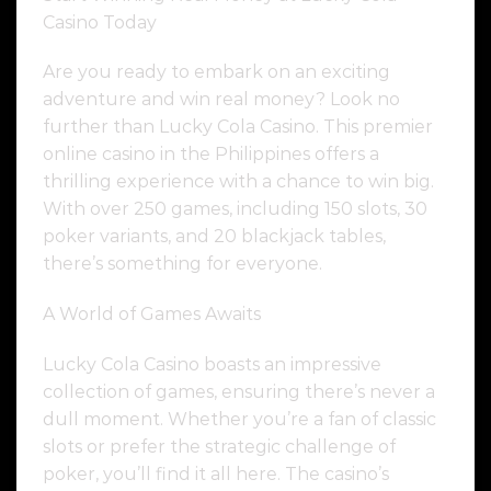
Casino Today
Are you ready to embark on an exciting
adventure and win real money? Look no
further than Lucky Cola Casino. This premier
online casino in the Philippines offers a
thrilling experience with a chance to win big.
With over 250 games, including 150 slots, 30
poker variants, and 20 blackjack tables,
there’s something for everyone.
A World of Games Awaits
Lucky Cola Casino boasts an impressive
collection of games, ensuring there’s never a
dull moment. Whether you’re a fan of classic
slots or prefer the strategic challenge of
poker, you’ll find it all here. The casino’s