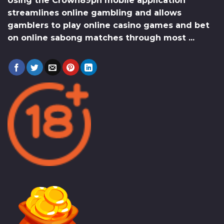
Using the
Crown89ph
mobile application
streamlines online gambling and allows
gamblers to play online casino games and bet
on online sabong matches through most ...