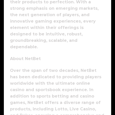
their products to perfection. With a
strong emphasis on emerging markets,
the next generation of players, and
innovative gaming experiences, every
element within their offerings is
designed to be intuitive, robust,
groundbreaking, scalable, and
dependable.
About NetBet
Over the span of two decades, NetBet
has been dedicated to providing players
worldwide with the ultimate online
casino and sportsbook experience. In
addition to sports betting and casino
games, NetBet offers a diverse range of
products, including
Lotto, Live Casino,