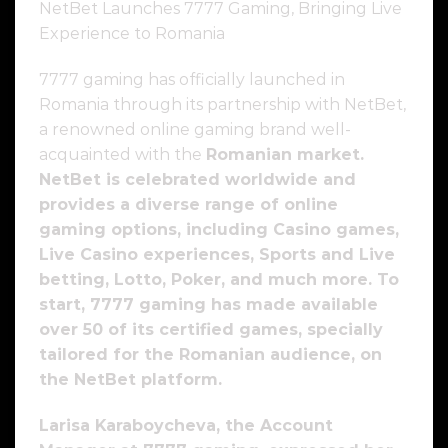
NetBet Launches 7777 Gaming, Bringing Live
Experience to Romania
7777 gaming has officially launched in
Romania through its partnership with NetBet,
a renowned online gaming brand well-
acquainted with the
Romanian market.
NetBet is celebrated worldwide and
provides a diverse range of online
gaming options, including
Casino games,
Live Casino experiences, Sports and Live
betting, Lotto, Poker, and much more. To
start, 7777 gaming has made available
over 50 of its certified games, specially
tailored for the Romanian audience, on
the NetBet platform.
Larisa Karaboycheva, the Account