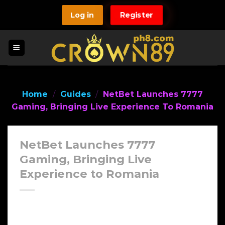
Skip
Log in
Register
to
content
Home
/
Guides
/
NetBet Launches 7777
Gaming, Bringing Live Experience To Romania
NetBet Launches 7777
Gaming, Bringing Live
Experience to Romania