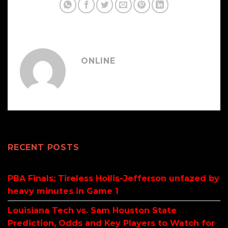
ONLINE
RECENT POSTS
PBA Finals: Tireless Hollis-Jefferson unfazed by
heavy minutes in Game 1
Louisiana Tech vs. Sam Houston State
Prediction, Odds and Key Players to Watch for