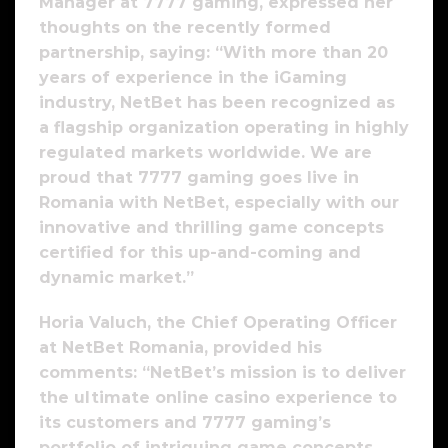
Manager at 7777 gaming, expressed her
thoughts on the recently formed
partnership, saying: “With more than 20
years of experience in the iGaming
industry, NetBet has been recognized as
a flagship organization operating in highly
regulated markets worldwide. We are
proud that 7777 gaming goes live in
Romania with NetBet, especially with our
innovative and thrilling game concepts
certified for this up-and-coming and
dynamic market.”
Horia Valuch, the Chief Operating Officer
at NetBet Romania, provided his
comments: “NetBet’s mission is to deliver
the ultimate online casino experience to
its customers and 7777 gaming’s
portfolio of intriguing game concepts