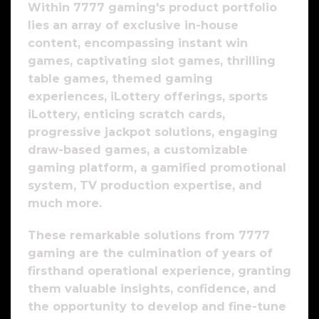
Within 7777 gaming's product portfolio
lies an array of exclusive in-house
content, encompassing instant win
games,
captivating slot games, thrilling
table games, themed gaming
experiences, iLottery offerings, sports
iLottery, enticing scratch cards,
progressive jackpot solutions, engaging
draw-based games, a customizable
gaming platform, a gamified promotional
system, TV production expertise, and
much more.
These remarkable solutions from 7777
gaming are the culmination of years of
firsthand operational experience, granting
them valuable insights, confidence, and
the opportunity to develop and fine-tune