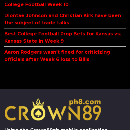
College Football Week 10
Diontae Johnson and Christian Kirk have been
the subject of trade talks
Best College Football Prop Bets for Kansas vs.
Kansas State in Week 9
Aaron Rodgers wasn't fined for criticizing
officials after Week 6 loss to Bills