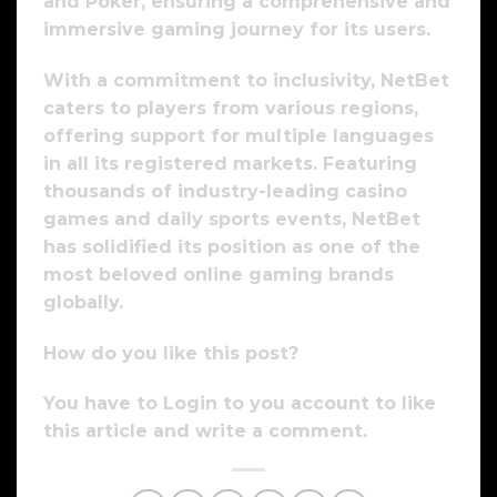
and Poker, ensuring a comprehensive and
immersive gaming journey for its users.
With a commitment to inclusivity, NetBet
caters to players from various regions,
offering support for multiple languages
in all its registered markets. Featuring
thousands of industry-leading casino
games and daily sports events, NetBet
has solidified its position as one of the
most beloved online gaming brands
globally.
How do you like this post?
You have to Login to you account to like
this article and write a comment.