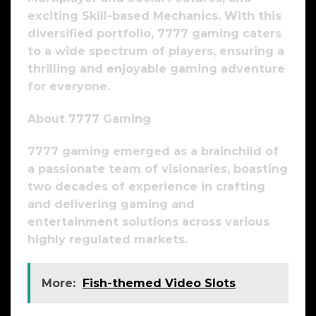
exciting Skill-based Mechanics. With this
diversified portfolio, 7777 gaming caters
to a wide spectrum of players, ensuring a
thrilling and enjoyable gaming adventure
for everyone.
About 7777 Gaming
7777 gaming emerged as a brainchild of
a passionate team of visionaries, boasting
two decades of experience in crafting
and delivering gaming and
entertainment solutions across various
highly regulated markets.
More:
Fish-themed Video Slots