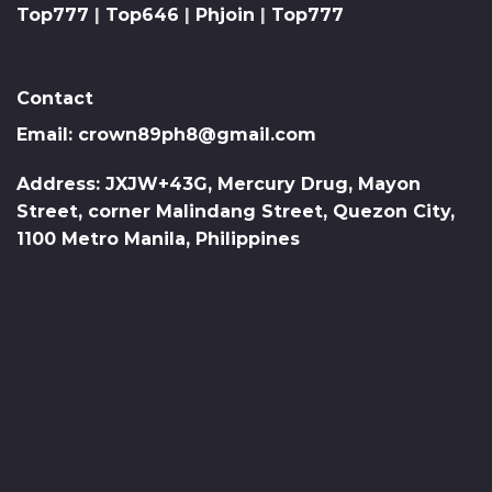
Top777
|
Top646
|
Phjoin
|
Top777
Contact
Email:
crown89ph8@gmail.com
Address: JXJW+43G, Mercury Drug, Mayon
Street, corner Malindang Street, Quezon City,
1100 Metro Manila, Philippines