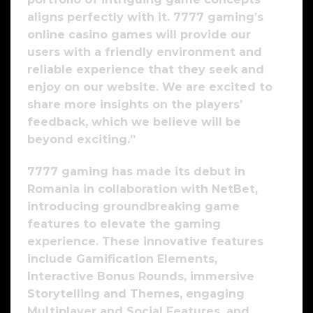
aligns perfectly with it. 7777 gaming’s
online casino games will provide our
users with a friendly environment and
reliable experience that they seek and
enjoy on our website. We are excited to
share more insights on the players’
feedback, which we believe will be
beyond exciting.”
7777 gaming has made its debut in
Romania in collaboration with NetBet,
introducing groundbreaking game
features to elevate the gaming
experience. These innovative features
include
Gamification Elements,
Interactive Bonus Rounds, immersive
Storytelling and Themes, engaging
Multiplayer and Social Features, and