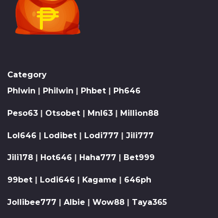
Category
Phlwin
|
Philwin
|
Phbet
|
Ph646
Peso63
|
Otsobet
|
Mnl63
|
Million88
Lol646
|
Lodibet
|
Lodi777
|
Jili777
Jili178
|
Hot646
|
Haha777
|
Bet999
99bet
|
Lodi646
|
Kagame
|
646ph
Jollibee777
|
Albie
|
Wow88
|
Taya365