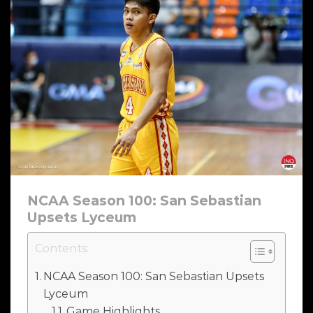
NCAA Season 100: San Sebastian
Upsets Lyceum
Contents:
NCAA Season 100: San Sebastian Upsets
Lyceum
Game Highlights