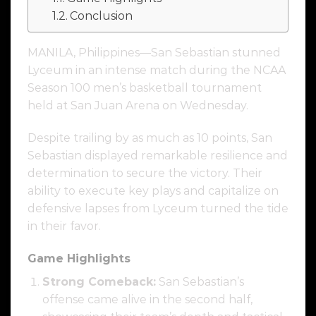
Conclusion
MANILA, Philippines—San Sebastian stunned
Lyceum in an intense match during the NCAA
Season 100 men’s basketball tournament
held at San Juan Arena on Wednesday.
Despite trailing by as much as 10 points, San
Sebastian displayed remarkable resilience and
determination to secure the victory. Their
ability to execute key plays and capitalize on
defensive lapses from Lyceum turned the tide
in their favor.
Game Highlights
Strong Comeback:
San Sebastian’s
offense came alive in the second half,