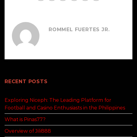
ROMMEL FUERTES JR.
RECENT POSTS
Exploring Niceph: The Leading Platform for
Football and Casino Enthusiasts in the Philippines
What is Pinas77?
Overview of Jili888