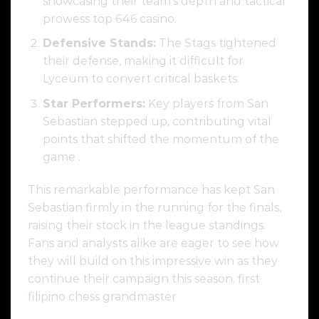
showcasing their team’s depth and tactical
prowess top 646 casino.
Defensive Stands:
The Stags tightened
their defense, making it difficult for
Lyceum to convert critical baskets.
Star Performers:
Key players from San
Sebastian stepped up, contributing vital
points that shifted the momentum of the
game .
This remarkable performance has kept San
Sebastian firmly in the running for the finals,
raising their stock in the league standings.
Fans and analysts alike are eager to see how
they will build on this impressive win as they
continue their campaign this season. first
filipino chess grandmaster