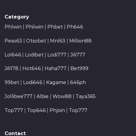
Category
Phlwin
|
Philwin
|
Phbet
|
Ph646
Peso63
|
Otsobet
|
Mnl63
|
Million88
Lol646
|
Lodibet
|
Lodi777
|
Jili777
Jili178
|
Hot646
|
Haha777
|
Bet999
99bet
|
Lodi646
|
Kagame
|
646ph
Jollibee777
|
Albie
|
Wow88
|
Taya365
Top777
|
Top646
|
Phjoin
|
Top777
Contact