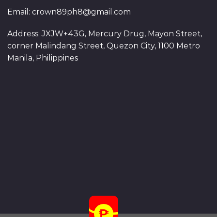
Email:
crown89ph8@gmail.com
Address: JXJW+43G, Mercury Drug, Mayon Street,
corner Malindang Street, Quezon City, 1100 Metro
Manila, Philippines