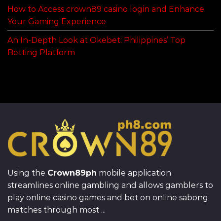
How to Access crown89 casino login and Enhance
Your Gaming Experience
An In-Depth Look at Okebet: Philippines’ Top
Betting Platform
Using the
Crown89ph
mobile application
streamlines online gambling and allows gamblers to
play online casino games and bet on online sabong
matches through most ...