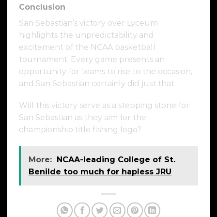
Conclusion
San Sebastian’s victory over Lyceum
highlights the unpredictability and
excitement of the NCAA basketball
tournament. Every game presents an
opportunity for teams to rise to the occasion,
and San Sebastian certainly did just that.
Will this victory serve as a stepping stone for
San Sebastian as they aim for the
championship title fishing logo?
More:
NCAA-leading College of St.
Benilde too much for hapless JRU