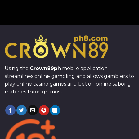
Using the
Crown89ph
mobile application
streamlines online gambling and allows gamblers to
play online casino games and bet on online sabong
matches through most ...