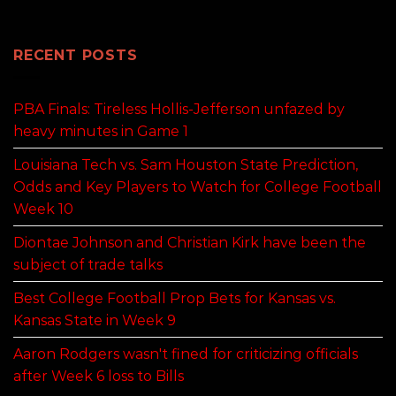
RECENT POSTS
PBA Finals: Tireless Hollis-Jefferson unfazed by
heavy minutes in Game 1
Louisiana Tech vs. Sam Houston State Prediction,
Odds and Key Players to Watch for College Football
Week 10
Diontae Johnson and Christian Kirk have been the
subject of trade talks
Best College Football Prop Bets for Kansas vs.
Kansas State in Week 9
Aaron Rodgers wasn't fined for criticizing officials
after Week 6 loss to Bills