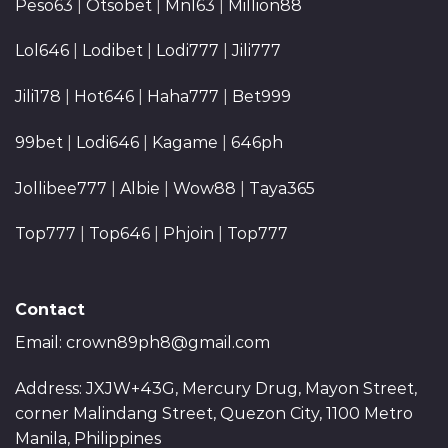
Peso63
|
Otsobet
|
Mnl63
|
Million88
Lol646
|
Lodibet
|
Lodi777
|
Jili777
Jili178
|
Hot646
|
Haha777
|
Bet999
99bet
|
Lodi646
|
Kagame
|
646ph
Jollibee777
|
Albie
|
Wow88
|
Taya365
Top777
|
Top646
|
Phjoin
|
Top777
Contact
Email:
crown89ph8@gmail.com
Address: JXJW+43G, Mercury Drug, Mayon Street,
corner Malindang Street, Quezon City, 1100 Metro
Manila, Philippines