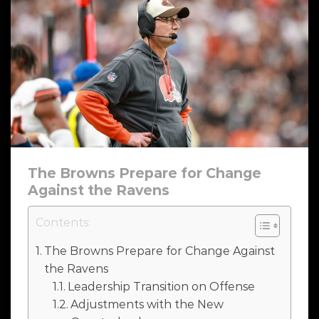
The Browns Prepare for Change
Against the Ravens
Contents:
The Browns Prepare for Change Against
the Ravens
Leadership Transition on Offense
Adjustments with the New