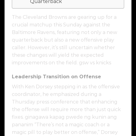
Quarterback
The Cleveland Browns are gearing up for a
crucial matchup this Sunday against the
Baltimore Ravens, featuring not only a new
quarterback but also a new offensive play
caller. However, it’s still uncertain whether
these changes will yield the expected
improvements on the field. gsw vs knicks
Leadership Transition on Offense
With Ken Dorsey stepping in as the offensive
coordinator, he emphasized during a
Thursday press conference that enhancing
the offense will require more than just quick
fixes. ginagawa kapag pwede ng kunin ang
pananim “There’s not a magic coach or a
magic pill to play better on offense,” Dorsey