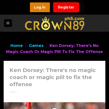
Skip
Log in
Register
to
content
Home
/
Games
/
Ken Dorsey: There's No
Magic Coach Or Magic Pill To Fix The Offense
Ken Dorsey: There's no magic
coach or magic pill to fix the
offense