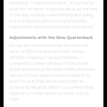
explained. “It’s gonna be work . It’s gonna be
attention to detail. It’s gonna be us, at the end
of the day, locking in and fighting and going
out and playing with extreme physicality,
playing with speed, playing with confidence.”
Adjustments with the New Quarterback
Dorsey also mentioned that the team will
adopt a different approach with Jameis
Winston stepping in as quarterback,
compared to when Deshaun Watson was
active and leading the team. While the exact
nature of these adjustments remains to be
seen, it’s clear that the Browns need to
achieve significantly better outcomes if they
hope to turn their season around. wow jili
login