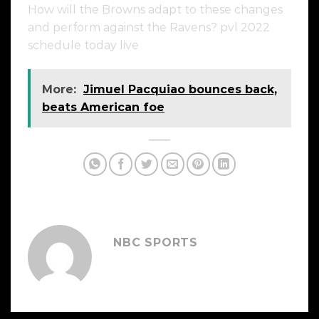
How will the Browns adapt to these changes
and perform against the Ravens? pvl 2022
schedule today live
More:
Jimuel Pacquiao bounces back,
beats American foe
NBC SPORTS