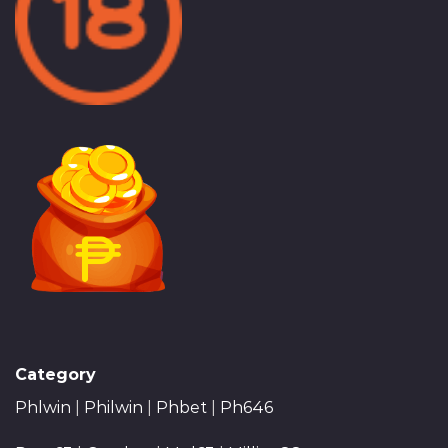
Category
Phlwin
|
Philwin
|
Phbet
|
Ph646