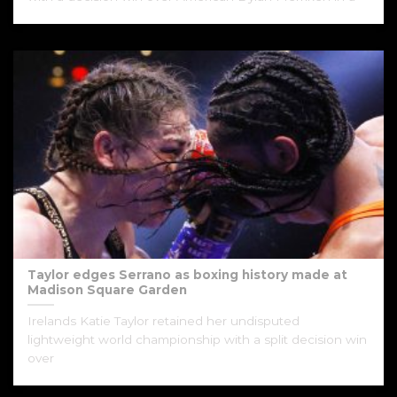
Taylor edges Serrano as boxing history made at
Madison Square Garden
Irelands Katie Taylor retained her undisputed
lightweight world championship with a split decision win
over