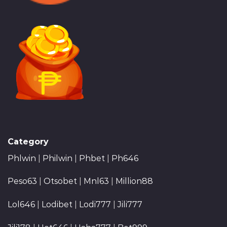
Category
Phlwin
|
Philwin
|
Phbet
|
Ph646
Peso63
|
Otsobet
|
Mnl63
|
Million88
Lol646
|
Lodibet
|
Lodi777
|
Jili777