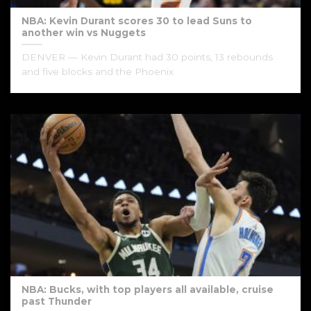
NBA: Kevin Durant scores 30 to lead Suns to
another win vs Nuggets
DENVER — Kevin Durant had 30 points, 13 rebounds
and five blocks and the Phoenix
NBA: Bucks, with top players all available, cruise
past Thunder