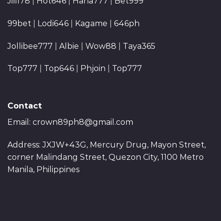
Jili178
|
Hot646
|
Haha777
|
Bet999
99bet
|
Lodi646
|
Kagame
|
646ph
Jollibee777
|
Albie
|
Wow88
|
Taya365
Top777
|
Top646
|
Phjoin
|
Top777
Contact
Email:
crown89ph8@gmail.com
Address: JXJW+43G, Mercury Drug, Mayon Street,
corner Malindang Street, Quezon City, 1100 Metro
Manila, Philippines