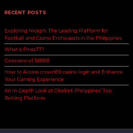
RECENT POSTS
Exploring Niceph: The Leading Platform for
Football and Casino Enthusiasts in the Philippines
What is Pinas77?
Overview of Jili888
How to Access crown89 casino login and Enhance
Your Gaming Experience
An In-Depth Look at Okebet: Philippines’ Top
Betting Platform