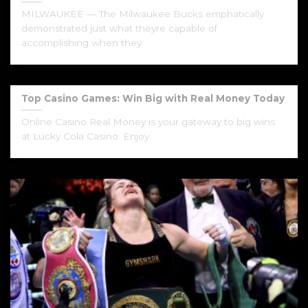
MILWAUKEE — The Milwaukee Bucks emphatically
demonstrated just what theyre capable of
accomplishing when they
Top Casino Games: Win Big with Real Money Today
Online Casino Real Money is your gateway to big wins
at Lucky Cola Casino. Enjoy