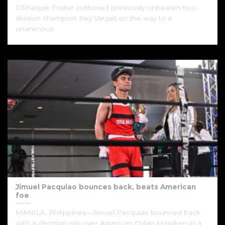
OShaquie Foster outboxed previously unbeaten two-
division champion Rey Vargas on the way to a
unanimous
Jimuel Pacquiao bounces back, beats American
foe
MANILA, Philippines—Jimuel Pacquiao bounced back
with a decision win over American Dylan Merriken in a