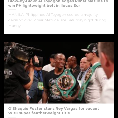
Blow-by-Blow: Al Toyogon edges Rimar Metuda to
win PH lightweight belt in Ilocos Sur
MANILA, Philippines-Al Toyogon scored a majority
decision over Rimar Metuda late Saturday night during
Manny
O’Shaquie Foster stuns Rey Vargas for vacant
WBC super featherweight title