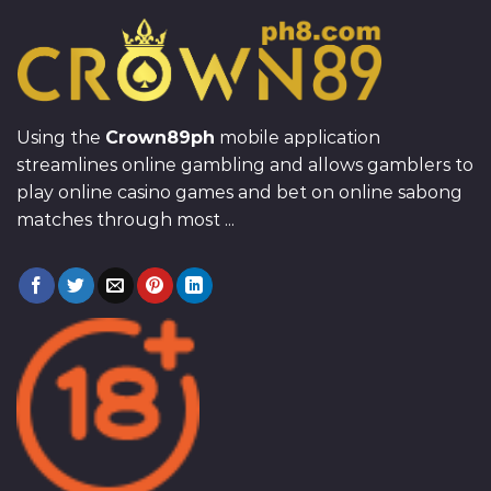
Using the
Crown89ph
mobile application
streamlines online gambling and allows gamblers to
play online casino games and bet on online sabong
matches through most ...