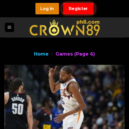
Skip
Log in
Register
to
content
Home
/
Games (Page 6)