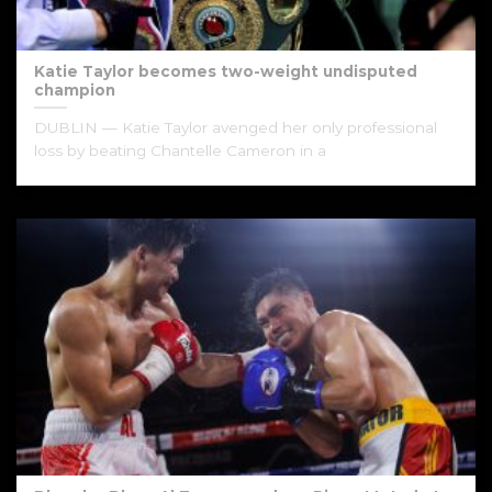
Katie Taylor becomes two-weight undisputed
champion
DUBLIN — Katie Taylor avenged her only professional
loss by beating Chantelle Cameron in a