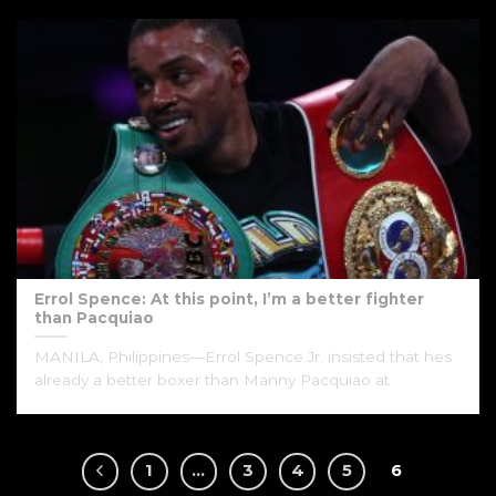
Errol Spence: At this point, I’m a better fighter
than Pacquiao
MANILA, Philippines—Errol Spence Jr. insisted that hes
already a better boxer than Manny Pacquiao at
1
…
3
4
5
6