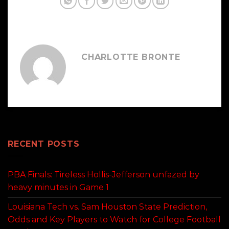
CHARLOTTE BRONTE
RECENT POSTS
PBA Finals: Tireless Hollis-Jefferson unfazed by
heavy minutes in Game 1
Louisiana Tech vs. Sam Houston State Prediction,
Odds and Key Players to Watch for College Football