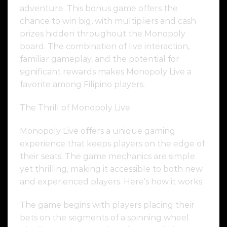
adventure. This bonus game offers the
chance to win big, with multipliers and cash
prizes hidden throughout the Monopoly
board. The combination of live interaction,
familiar gameplay, and the potential for
significant rewards makes Monopoly Live a
favorite among Filipino players.
The Thrill of Monopoly Live
Monopoly Live offers a unique gaming
experience that keeps players on the edge of
their seats. The game mechanics are simple
yet thrilling, making it accessible to both new
and experienced players. Here’s how it works:
The game begins with players placing their
bets on the segments of a spinning wheel.