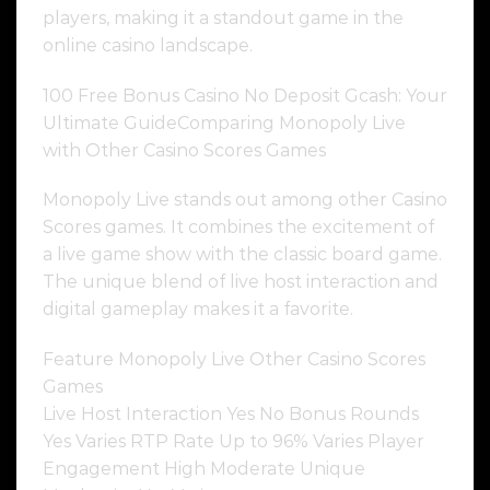
players, making it a standout game in the
online casino landscape.
100 Free Bonus Casino No Deposit Gcash: Your
Ultimate GuideComparing Monopoly Live
with Other Casino Scores Games
Monopoly Live stands out among other Casino
Scores games. It combines the excitement of
a live game show with the classic board game.
The unique blend of live host interaction and
digital gameplay makes it a favorite.
Feature Monopoly Live Other Casino Scores
Games
Live Host Interaction Yes No Bonus Rounds
Yes Varies RTP Rate Up to 96% Varies Player
Engagement High Moderate Unique