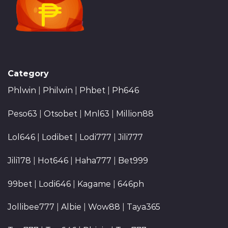
Category
Phlwin
|
Philwin
|
Phbet
|
Ph646
Peso63
|
Otsobet
|
Mnl63
|
Million88
Lol646
|
Lodibet
|
Lodi777
|
Jili777
Jili178
|
Hot646
|
Haha777
|
Bet999
99bet
|
Lodi646
|
Kagame
|
646ph
Jollibee777
|
Albie
|
Wow88
|
Taya365