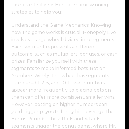
rounds effectively. Here are some winning
strategies to help you:
Understand the Game Mechanics: Knowing
how the game works is crucial. Monopoly Live
involves a large wheel divided into segments.
Each segment represents a different
outcome, such as multipliers, bonuses, or cash
prizes. Familiarize yourself with these
segments to make informed bets. Bet on
Numbers Wisely: The wheel has segments
numbered 1, 2, 5, and 10. Lower numbers
appear more frequently, so placing bets on
them can offer more consistent, smaller wins.
However, betting on higher numbers can
yield bigger payouts if they hit. Leverage the
Bonus Rounds: The 2 Rolls and 4 Rolls
segments trigger the bonus game, where Mr.