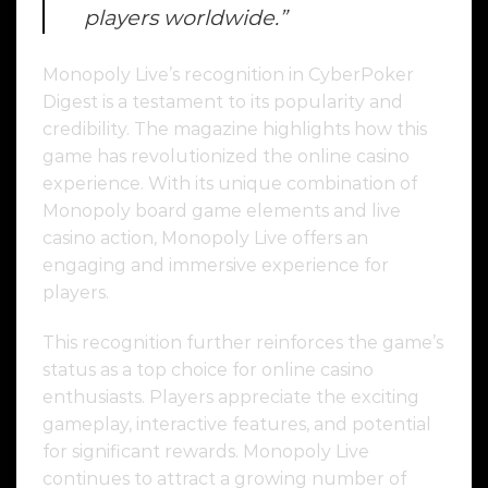
players worldwide.”
Monopoly Live’s recognition in CyberPoker
Digest is a testament to its popularity and
credibility. The magazine highlights how this
game has revolutionized the online casino
experience. With its unique combination of
Monopoly board game elements and live
casino action, Monopoly Live offers an
engaging and immersive experience for
players.
This recognition further reinforces the game’s
status as a top choice for online casino
enthusiasts. Players appreciate the exciting
gameplay, interactive features, and potential
for significant rewards. Monopoly Live
continues to attract a growing number of