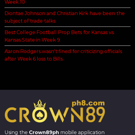
Week 10
Diontae Johnson and Christian Kirk have been the
subject of trade talks
Best College Football Prop Bets for Kansas vs.
Kansas State in Week 9
Aaron Rodgers wasn't fined for criticizing officials
after Week 6 loss to Bills
Using the
Crown89ph
mobile application