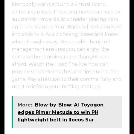
Monopoly walks around a virtual board,
collecting prizes. These segments can lead to
substantial rewards, so consider placing bets
on them. Manage Your Bankroll: Set a budget
and stick to it. Avoid chasing losses and know
when to walk away. Responsible bankroll
management ensures you can enjoy the
game without risking more than you can
afford. Watch the Host: The live host can
provide valuable insights and tips during the
game. Pay attention to their commentary and
use it to inform your betting strategy.
More:
Blow-by-Blow: Al Toyogon
edges Rimar Metuda to win PH
lightweight belt in Ilocos Sur