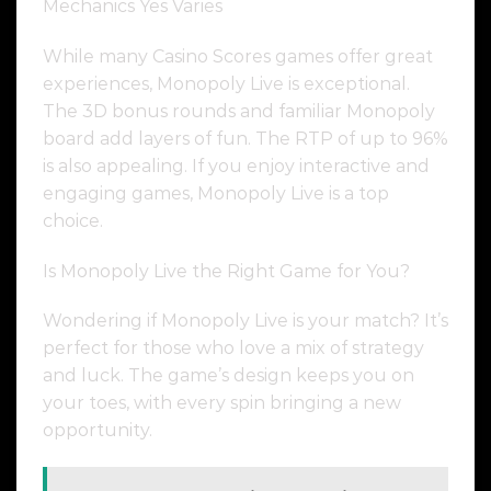
Mechanics Yes Varies
While many Casino Scores games offer great
experiences, Monopoly Live is exceptional.
The 3D bonus rounds and familiar Monopoly
board add layers of fun. The RTP of up to 96%
is also appealing. If you enjoy interactive and
engaging games, Monopoly Live is a top
choice.
Is Monopoly Live the Right Game for You?
Wondering if Monopoly Live is your match? It’s
perfect for those who love a mix of strategy
and luck. The game’s design keeps you on
your toes, with every spin bringing a new
opportunity.