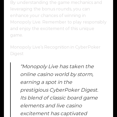
By understanding the game mechanics and
leveraging the bonus rounds, you can
enhance your chances of winning in
Monopoly Live. Remember to play responsibly
and enjoy the excitement of this unique
game.
Monopoly Live’s Recognition in CyberPoker
Digest
“Monopoly Live has taken the
online casino world by storm,
earning a spot in the
prestigious CyberPoker Digest.
Its blend of classic board game
elements and live casino
excitement has captivated