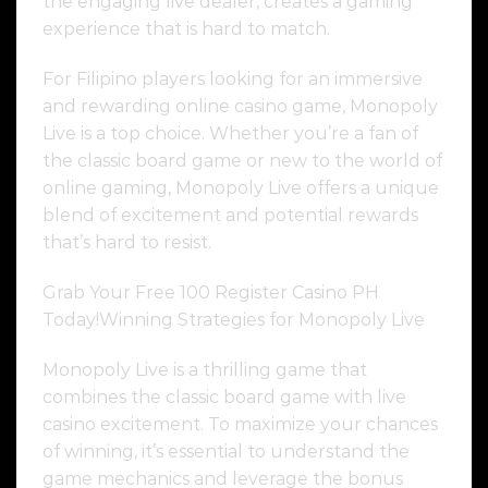
the engaging live dealer, creates a gaming
experience that is hard to match.
For Filipino players looking for an immersive
and rewarding online casino game, Monopoly
Live is a top choice. Whether you’re a fan of
the classic board game or new to the world of
online gaming, Monopoly Live offers a unique
blend of excitement and potential rewards
that’s hard to resist.
Grab Your Free 100 Register Casino PH
Today!Winning Strategies for Monopoly Live
Monopoly Live is a thrilling game that
combines the classic board game with live
casino excitement. To maximize your chances
of winning, it’s essential to understand the
game mechanics and leverage the bonus