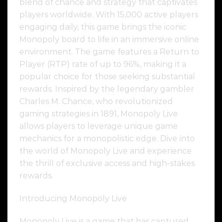
blend of chance and strategy that captivates
players worldwide. With 15,000 active players
engaging daily, this game brings the iconic
Monopoly board to life in an immersive online
environment. The game features a Return to
Player (RTP) rate of up to 96%, making it a
popular choice for those seeking substantial
rewards. Inspired by the legendary gambler
Charles M. Chance, who revolutionized
gaming strategies in 1891, Monopoly Live
allows players to leverage unique game
mechanics for a monopolistic edge. Dive into
the world of Monopoly Live and experience
the thrill of exclusive access and high-stakes
rewards.
Introducing Monopoly Live
Monopoly Live is a game that has captured