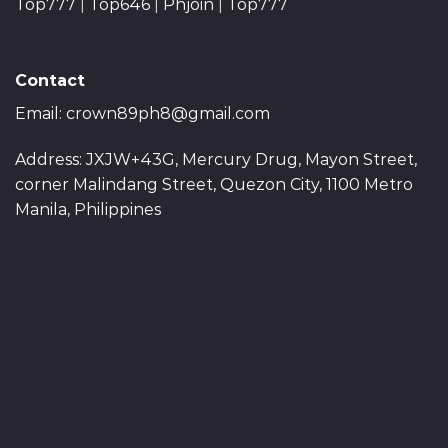
Top777
|
Top646
|
Phjoin
|
Top777
Contact
Email:
crown89ph8@gmail.com
Address: JXJW+43G, Mercury Drug, Mayon Street,
corner Malindang Street, Quezon City, 1100 Metro
Manila, Philippines