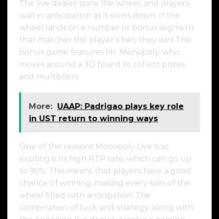
The live dealer spins the wheel, and players
wait in anticipation as it slows down. If the
wheel lands on a number or bonus segment
that matches the player’s bet, they win! The
bonus game features Mr. Monopoly, who
moves around a 3D board to collect prizes
and multipliers.
More:
UAAP: Padrigao plays key role
in UST return to winning ways
One of the reasons Monopoly Live is so
exciting is its high RTP rate, which can go up
to 96%. This means that players have a good
chance of winning, making every spin of the
wheel filled with anticipation. The
combination of luck and strategy, along with