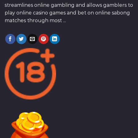
streamlines online gambling and allows gamblers to
play online casino games and bet on online sabong
matches through most ...