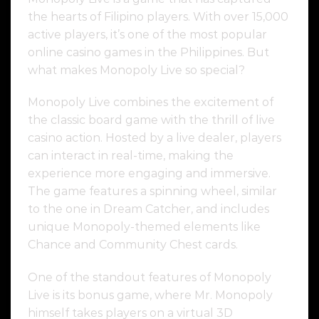
the hearts of Filipino players. With over 15,000
active players, it’s one of the most popular
online casino games in the Philippines. But
what makes Monopoly Live so special?
Monopoly Live combines the excitement of
the classic board game with the thrill of live
casino action. Hosted by a live dealer, players
can interact in real-time, making the
experience more engaging and immersive.
The game features a spinning wheel, similar
to the one in Dream Catcher, and includes
unique Monopoly-themed elements like
Chance and Community Chest cards.
One of the standout features of Monopoly
Live is its bonus game, where Mr. Monopoly
himself takes players on a virtual 3D