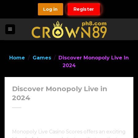
Skip
Register
Log in
to
content
Home
/
Games
/
Discover Monopoly Live In
2024
Discover Monopoly Live in
2024
Monopoly Live Casino Scores offers an exciting