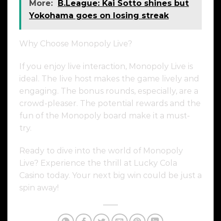
More:
B.League: Kai Sotto shines but
Yokohama goes on losing streak
Why Choose Monopoly Live?
If you enjoy live interaction, Monopoly Live is
ideal. The live host makes the game lively and
engaging. The bonus rounds, especially, are a
crowd-pleaser. The potential rewards and the
fun of the Monopoly board make it a must-
try.
Ready to dive into the world of Monopoly
Live? Experience the thrill at Lucky Cola
Casino today. Your next big win could be just a
spin away!