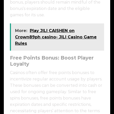
bonus, players should remain mindful of the
bonus’s expiration date and the eligible
games for its use.
More:
Play JILI CAISHEN on
Crown89ph casino- JILI Casino Game
Rules
Free Points Bonus: Boost Player
Loyalty
Casinos often offer free points bonuses to
incentivize regular account usage by players.
These bonuses can be converted into cash or
used for ongoing gameplay. Similar to free
spins bonuses, free points bonuses have
expiration dates and specific restrictions,
necessitating players’ attention to the terms