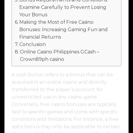
Examine Carefully to Prevent Losing
Your Bonus
Making the Most of Free Casino
Bonuses: Increasing Gaming Fun and
Financial Returns
Conclusion
Online Casino Philippines GCash –
Crown89ph casino
A cash bonus refers to a bonus that can be
acquired in an online casino and directly
transferred to the player’s account for
unrestricted use in any casino game.
Conversely, free casino bonuses are typically
tied to specific games and come with specific
conditions and limitations. For instance, a free
spins bonus may only be applicable to certain