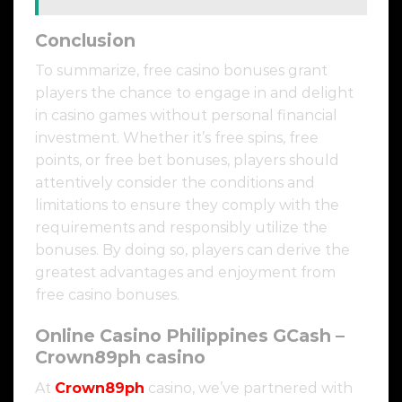
Conclusion
To summarize, free casino bonuses grant
players the chance to engage in and delight
in casino games without personal financial
investment. Whether it’s free spins, free
points, or free bet bonuses, players should
attentively consider the conditions and
limitations to ensure they comply with the
requirements and responsibly utilize the
bonuses. By doing so, players can derive the
greatest advantages and enjoyment from
free casino bonuses.
Online Casino Philippines GCash –
Crown89ph casino
At
Crown89ph
casino, we’ve partnered with