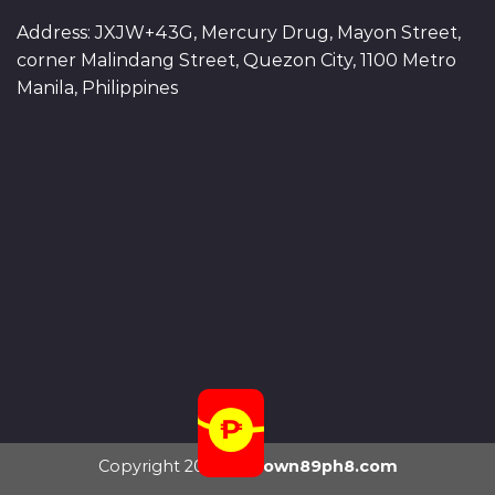
Address: JXJW+43G, Mercury Drug, Mayon Street,
corner Malindang Street, Quezon City, 1100 Metro
Manila, Philippines
Copyright 2024 ©
crown89ph8.com