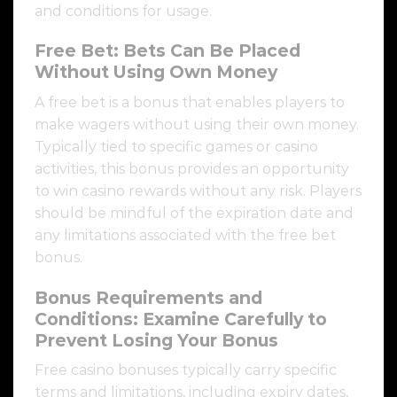
and conditions for usage.
Free Bet: Bets Can Be Placed
Without Using Own Money
A free bet is a bonus that enables players to
make wagers without using their own money.
Typically tied to specific games or casino
activities, this bonus provides an opportunity
to win casino rewards without any risk. Players
should be mindful of the expiration date and
any limitations associated with the free bet
bonus.
Bonus Requirements and
Conditions: Examine Carefully to
Prevent Losing Your Bonus
Free casino bonuses typically carry specific
terms and limitations, including expiry dates,