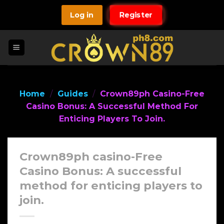
Skip
Register
Log in
to
content
Home
/
Guides
/
Crown89ph Casino-Free
Casino Bonus: A Successful Method For
Enticing Players To Join.
Crown89ph casino-Free
Casino Bonus: A successful
method for enticing players to
join.