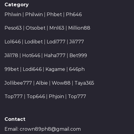
Category
Phlwin
|
Philwin
|
Phbet
|
Ph646
Peso63
|
Otsobet
|
Mnl63
|
Million88
Lol646
|
Lodibet
|
Lodi777
|
Jili777
Jili178
|
Hot646
|
Haha777
|
Bet999
99bet
|
Lodi646
|
Kagame
|
646ph
Jollibee777
|
Albie
|
Wow88
|
Taya365
Top777
|
Top646
|
Phjoin
|
Top777
Contact
Email:
crown89ph8@gmail.com