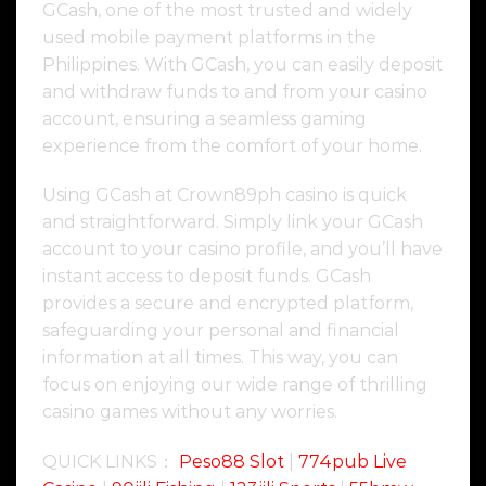
GCash, one of the most trusted and widely
used mobile payment platforms in the
Philippines. With GCash, you can easily deposit
and withdraw funds to and from your casino
account, ensuring a seamless gaming
experience from the comfort of your home.
Using GCash at Crown89ph casino is quick
and straightforward. Simply link your GCash
account to your casino profile, and you’ll have
instant access to deposit funds. GCash
provides a secure and encrypted platform,
safeguarding your personal and financial
information at all times. This way, you can
focus on enjoying our wide range of thrilling
casino games without any worries.
QUICK LINKS：
Peso88 Slot
|
774pub Live