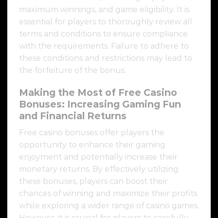
maximum winnings, and game eligibility. It is
essential for players to thoroughly review all
terms and conditions to ensure compliance
with the requirements. Failure to adhere to
these conditions and restrictions may lead to
the forfeiture of the bonus.
Making the Most of Free Casino
Bonuses: Increasing Gaming Fun
and Financial Returns
Free casino bonuses offer players the
opportunity to enhance their gaming
enjoyment and potentially increase their
monetary returns. By effectively utilizing
these bonuses, players can boost their
chances of winning and maximize their profits
while exploring a wider range of casino games.
However, it is crucial for players to carefully