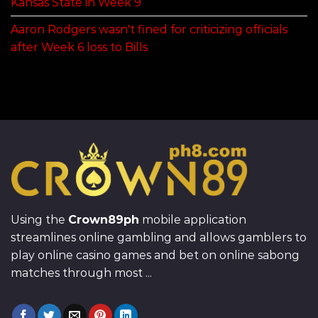
Kansas State in Week 9
Aaron Rodgers wasn't fined for criticizing officials
after Week 6 loss to Bills
Using the
Crown89ph
mobile application
streamlines online gambling and allows gamblers to
play online casino games and bet on online sabong
matches through most ...