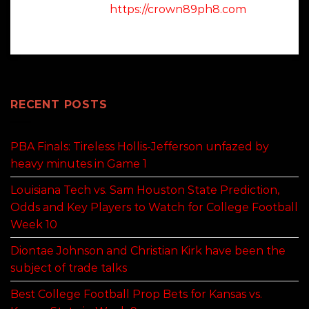
https://crown89ph8.com
RECENT POSTS
PBA Finals: Tireless Hollis-Jefferson unfazed by
heavy minutes in Game 1
Louisiana Tech vs. Sam Houston State Prediction,
Odds and Key Players to Watch for College Football
Week 10
Diontae Johnson and Christian Kirk have been the
subject of trade talks
Best College Football Prop Bets for Kansas vs.