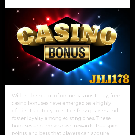
Within the realm of online casinos today, free
casino bonuses have emerged as a highly
efficient strategy to entice fresh players and
foster loyalty among existing ones. These
bonuses encompass cash rewards, free spins,
points, and bets that players can acquire