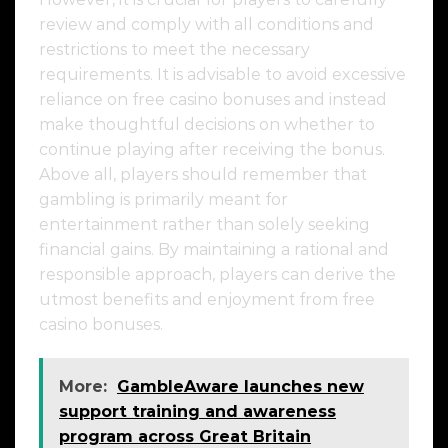
review and comply with all conditions and
restrictions to meet the necessary
requirements. It is advisable to avoid excessive
reliance on free casino bonuses and instead
make thoughtful decisions on whether to
continue playing after receiving the bonus.
Above all, players should remember that
gambling is primarily meant for
entertainment rather than solely seeking
financial gains. By maintaining a rational and
responsible approach, players can derive the
utmost benefits and enjoyment from free
casino bonuses.
More:
GambleAware launches new
support training and awareness
program across Great Britain