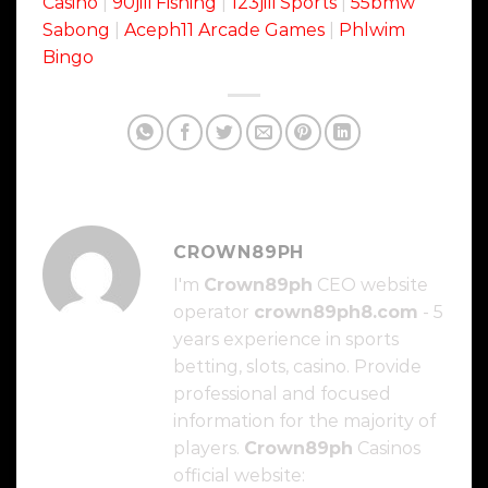
Casino
|
90jili Fishing
|
123jili Sports
|
55bmw
Sabong
|
Aceph11 Arcade Games
|
Phlwim
Bingo
CROWN89PH
I'm
Crown89ph
CEO website
operator
crown89ph8.com
- 5
years experience in sports
betting, slots, casino. Provide
professional and focused
information for the majority of
players.
Crown89ph
Casinos
official website: