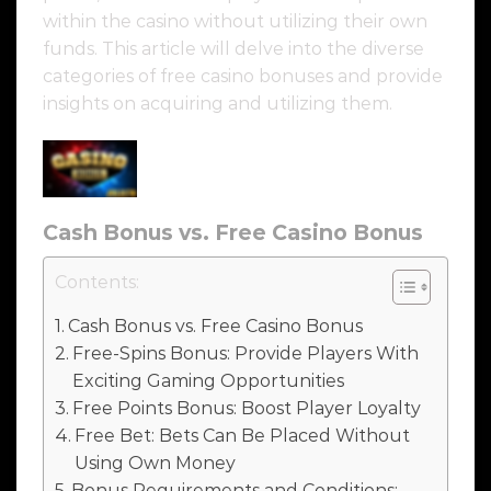
within the casino without utilizing their own
funds. This article will delve into the diverse
categories of free casino bonuses and provide
insights on acquiring and utilizing them.
Cash Bonus vs. Free Casino Bonus
Contents:
Cash Bonus vs. Free Casino Bonus
Free-Spins Bonus: Provide Players With
Exciting Gaming Opportunities
Free Points Bonus: Boost Player Loyalty
Free Bet: Bets Can Be Placed Without
Using Own Money
Bonus Requirements and Conditions: