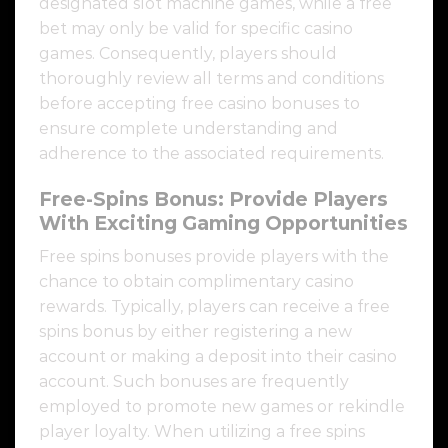
designated slot machine games, while a free
bet may only be valid for specific casino
games. Consequently, players should
thoroughly review all terms and conditions
before accepting free casino bonuses to
ensure complete understanding and
adherence to the associated requirements.
Free-Spins Bonus: Provide Players
With Exciting Gaming Opportunities
Free spins bonuses provide players with the
chance to obtain complimentary casino
rewards. Typically, players can receive a free
spins bonus by either registering a new
account or making a deposit into their casino
account. Such bonuses are frequently
employed to promote new games or rekindle
player loyalty. When utilizing a free spins